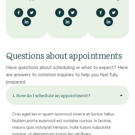
Questions about appointments
Have questions about scheduling or what to expect? Here
are answers to common inquiries to help you feel fully
prepared.
1. How do I schedule an appointment?
Cras eget leo in quam euismod viverra et luctus tellus.
Nullam porta euismod est sodales cursus. In lacinia,
mauris quis volutpat tempor, nulla turpis vulputate
magna, ut elementum turpis leo vel libero.