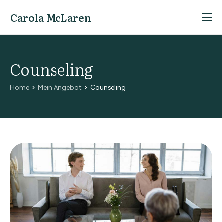
Carola McLaren
Home
Mein Angebot
Counseling
Meine Person
Home
Mein Angebot
Counseling
Kontakt