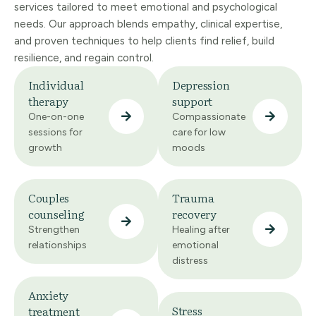
services tailored to meet emotional and psychological
needs. Our approach blends empathy, clinical expertise,
and proven techniques to help clients find relief, build
resilience, and regain control.
Individual
Depression
therapy
support
One-on-one
Compassionate
sessions for
care for low
growth
moods
Couples
Trauma
counseling
recovery
Strengthen
Healing after
relationships
emotional
distress
Anxiety
Stress
treatment