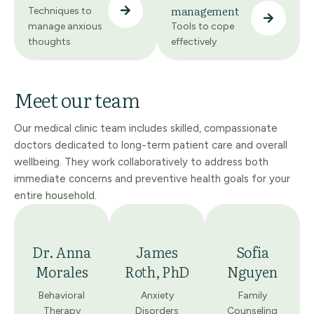
management
Techniques to
manage anxious
Tools to cope
thoughts
effectively
Meet our team
Our medical clinic team includes skilled, compassionate
doctors dedicated to long-term patient care and overall
wellbeing. They work collaboratively to address both
immediate concerns and preventive health goals for your
entire household.
Dr. Anna
James
Sofia
Morales
Roth, PhD
Nguyen
Behavioral
Anxiety
Family
Therapy
Disorders
Counseling