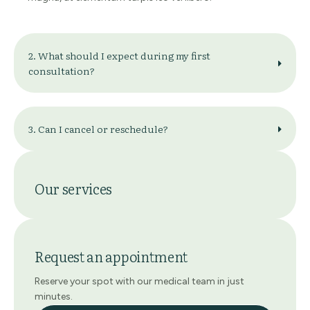
2. What should I expect during my first
consultation?
3. Can I cancel or reschedule?
Our services
Request an appointment
Reserve your spot with our medical team in just
minutes.