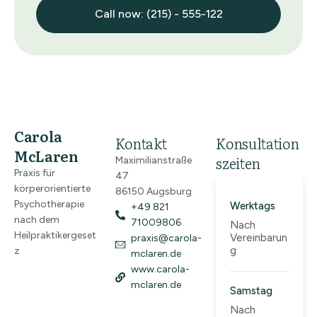
Call now: (215) - 555-122
Carola
Kontakt
Konsultation
McLaren
szeiten
Maximilianstraße
Praxis für
47
körperorientierte
86150 Augsburg
Psychotherapie
Werktags
+49 821
nach dem
71009806
Nach
Heilpraktikergeset
Vereinbarun
praxis@carola-
g
z
mclaren.de
www.carola-
mclaren.de
Samstag
Nach