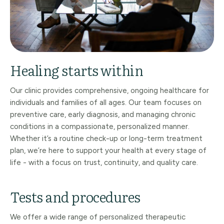
Healing starts within
Our clinic provides comprehensive, ongoing healthcare for
individuals and families of all ages. Our team focuses on
preventive care, early diagnosis, and managing chronic
conditions in a compassionate, personalized manner.
Whether it’s a routine check-up or long-term treatment
plan, we’re here to support your health at every stage of
life - with a focus on trust, continuity, and quality care.
Tests and procedures
We offer a wide range of personalized therapeutic